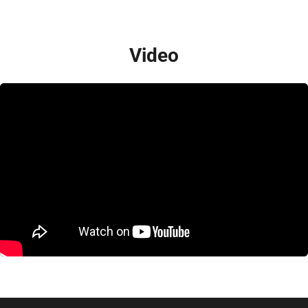
Video