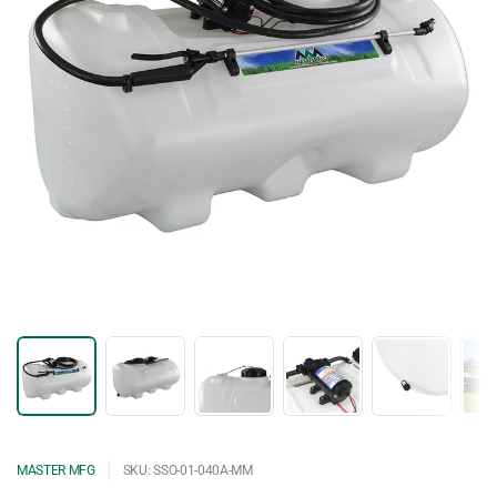
MASTER MFG
SKU: SSO-01-040A-MM