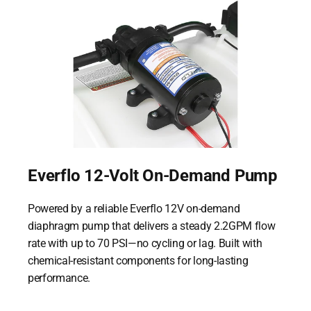
Everflo 12-Volt On-Demand Pump
Powered by a reliable Everflo 12V on-demand
diaphragm pump that delivers a steady 2.2GPM flow
rate with up to 70 PSI—no cycling or lag. Built with
chemical-resistant components for long-lasting
performance.