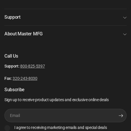
Support
About Master MFG
Call Us
Support:
800-825-5397
Fax:
320-243-8030
Subscribe
Sign up to receive product updates and exclusive online deals
Email
I agree to receiving marketing emails and special deals