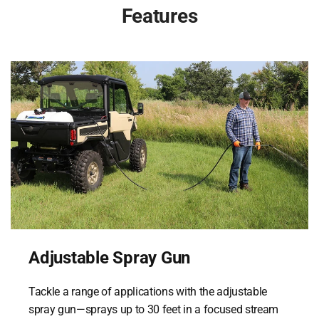
Features
Adjustable Spray Gun
Tackle a range of applications with the adjustable
spray gun—sprays up to 30 feet in a focused stream