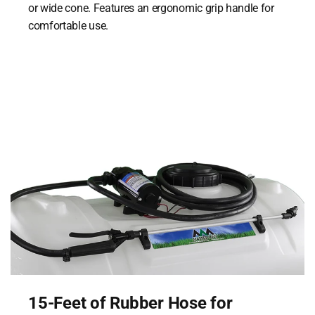
or wide cone. Features an ergonomic grip handle for
comfortable use.
15-Feet of Rubber Hose for