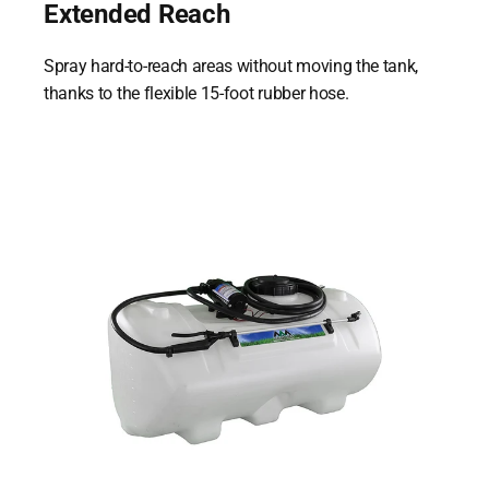
Extended Reach
Spray hard-to-reach areas without moving the tank,
thanks to the flexible 15-foot rubber hose.