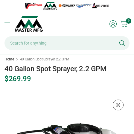
0
Se
fo
an
Home
40 Gallon Spot Sprayer, 2.2 GPM
40 Gallon Spot Sprayer, 2.2 GPM
$269.99