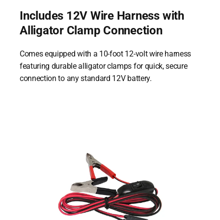
Includes 12V Wire Harness with
Alligator Clamp Connection
Comes equipped with a 10-foot 12-volt wire harness
featuring durable alligator clamps for quick, secure
connection to any standard 12V battery.