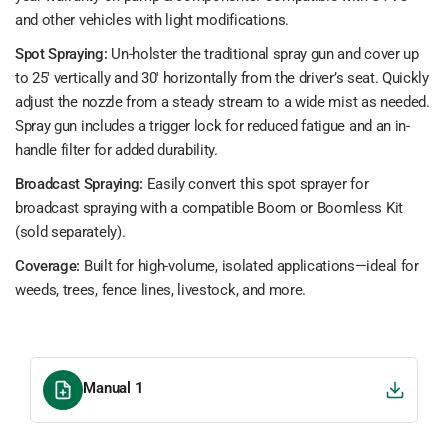
and other vehicles with light modifications.
Spot Spraying:
Un-holster the traditional spray gun and cover up
to 25' vertically and 30' horizontally from the driver’s seat. Quickly
adjust the nozzle from a steady stream to a wide mist as needed.
Spray gun includes a trigger lock for reduced fatigue and an in-
handle filter for added durability.
Broadcast Spraying:
Easily convert this spot sprayer for
broadcast spraying with a compatible Boom or Boomless Kit
(sold separately).
Coverage:
Built for high-volume, isolated applications—ideal for
weeds, trees, fence lines, livestock, and more.
Manual 1