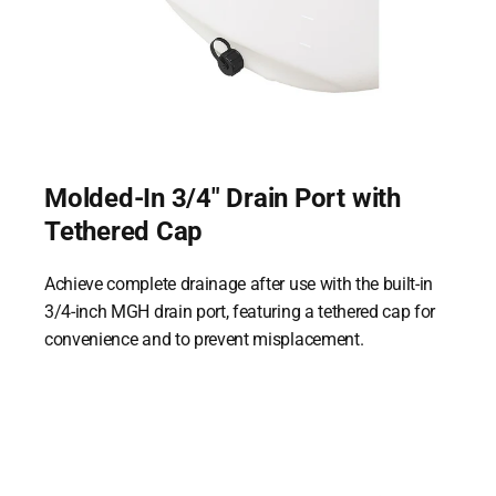
Molded-In 3/4" Drain Port with
Tethered Cap
Achieve complete drainage after use with the built-in
3/4-inch MGH drain port, featuring a tethered cap for
convenience and to prevent misplacement.