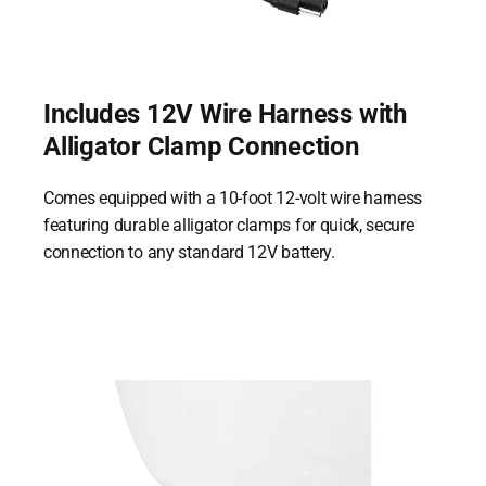
Includes 12V Wire Harness with
Alligator Clamp Connection
Comes equipped with a 10-foot 12-volt wire harness
featuring durable alligator clamps for quick, secure
connection to any standard 12V battery.