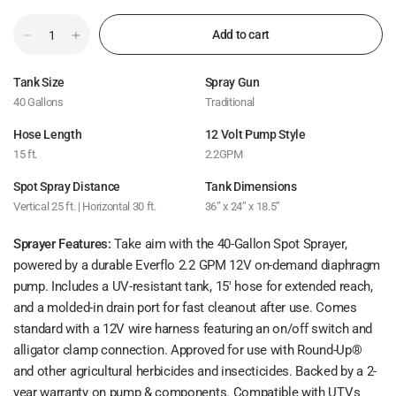
Add to cart
Tank Size
Spray Gun
40 Gallons
Traditional
Hose Length
12 Volt Pump Style
15 ft.
2.2GPM
Spot Spray Distance
Tank Dimensions
Vertical 25 ft. | Horizontal 30 ft.
36” x 24” x 18.5”
Sprayer Features:
Take aim with the 40-Gallon Spot Sprayer,
powered by a durable Everflo 2.2 GPM 12V on-demand diaphragm
pump. Includes a UV-resistant tank, 15' hose for extended reach,
and a molded-in drain port for fast cleanout after use. Comes
standard with a 12V wire harness featuring an on/off switch and
alligator clamp connection. Approved for use with Round-Up®
and other agricultural herbicides and insecticides. Backed by a 2-
year warranty on pump & components. Compatible with UTVs